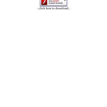
...click here to download...