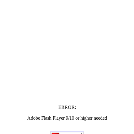
ERROR:
Adobe Flash Player 9/10 or higher needed